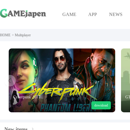
GAME
APP
NEWS
HOME
>
Multiplayer
Cyberpunk 2077
GT
download
New items