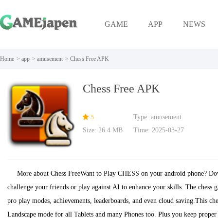
GAME
APP
NEWS
Home
>
app
>
amusement
>
Chess Free APK
Chess Free APK
Type: amusement
5
Size: 26.4 MB
Time: 2025-03-27
More about Chess FreeWant to Play CHESS on your android phone? Down
challenge your friends or play against AI to enhance your skills. The chess 
pro play modes, achievements, leaderboards, and even cloud saving.This che
Landscape mode for all Tablets and many Phones too. Plus you keep proper