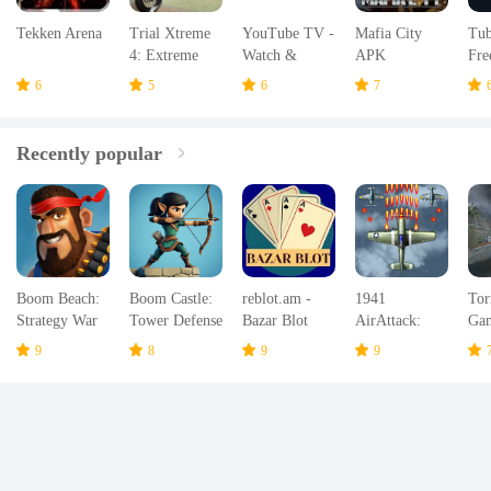
Tekken Arena
Trial Xtreme
YouTube TV -
Mafia City
Tub
4: Extreme
Watch &
APK
Fre
Bike Racing
Record TV
TV
6
5
6
7
Champions
APK
Recently popular
Boom Beach:
Boom Castle:
reblot.am -
1941
Tor
Strategy War
Tower Defense
Bazar Blot
AirAttack:
Ga
Game
TD
Airplane
Hur
9
8
9
9
Games