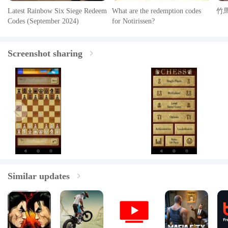
Latest Rainbow Six Siege Redeem
What are the redemption codes
竹
Codes (September 2024)
for Notirissen?
Screenshot sharing
Similar updates