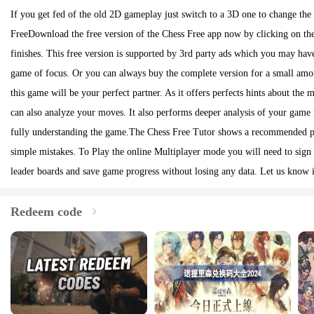
If you get fed of the old 2D gameplay just switch to a 3D one to change the
FreeDownload the free version of the Chess Free app now by clicking on th
finishes. This free version is supported by 3rd party ads which you may have
game of focus. Or you can always buy the complete version for a small amo
this game will be your perfect partner. As it offers perfects hints about the
can also analyze your moves. It also performs deeper analysis of your game 
fully understanding the game.The Chess Free Tutor shows a recommended pie
simple mistakes. To Play the online Multiplayer mode you will need to sign
leader boards and save game progress without losing any data. Let us know
Redeem code