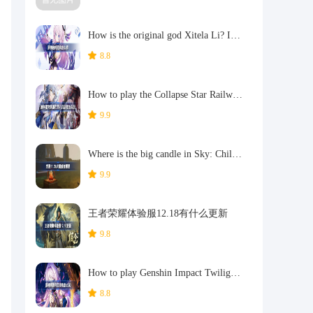
How is the original god Xitela Li? Introduction of the original god Xitela Li character
8.8
How to play the Collapse Star Railway on the eighth day? Introduction to the Collapse Star Railway on the eighth day
9.9
Where is the big candle in Sky: Children of the Light 11.26?
9.9
王者荣耀体验服12.18有什么更新
9.8
How to play Genshin Impact Twilight Seeking Spirit Weaving Scroll? Introduction to Genshin Impact Twilight Seeking Spirit Weaving Scroll activity
8.8