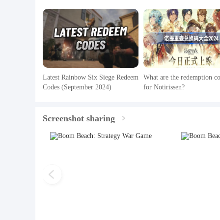
Latest Rainbow Six Siege Redeem
What are the redemption c
Codes (September 2024)
for Notirissen?
Screenshot sharing