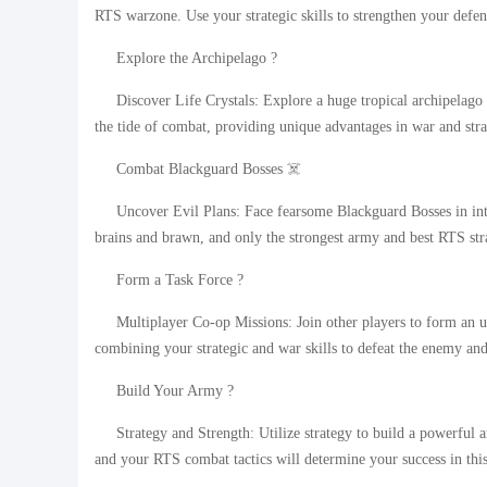
RTS warzone. Use your strategic skills to strengthen your defen
Explore the Archipelago ?
Discover Life Crystals: Explore a huge tropical archipelago 
the tide of combat, providing unique advantages in war and stra
Combat Blackguard Bosses ☠️
Uncover Evil Plans: Face fearsome Blackguard Bosses in int
brains and brawn, and only the strongest army and best RTS stra
Form a Task Force ?
Multiplayer Co-op Missions: Join other players to form an 
combining your strategic and war skills to defeat the enemy and
Build Your Army ?
Strategy and Strength: Utilize strategy to build a powerful
and your RTS combat tactics will determine your success in thi