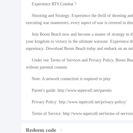
Experience RTS Combat ?
Shooting and Strategy: Experience the thrill of shooting an
executing war maneuvers, every aspect of war is covered in th
Join Boom Beach now and become a master of strategy in th
your kingdom to victory in the ultimate warzone. Experience the
supremacy. Download Boom Beach today and embark on an unfo
Under our Terms of Services and Privacy Policy, Boom Beac
without parental consent.
Note: A network connection is required to play
Parent's guide: http://www.supercell.net/parents
Privacy Policy: http://www.supercell.net/privacy-policy/
Terms of Service: http://www.supercell.net/terms-of-service
Redeem code