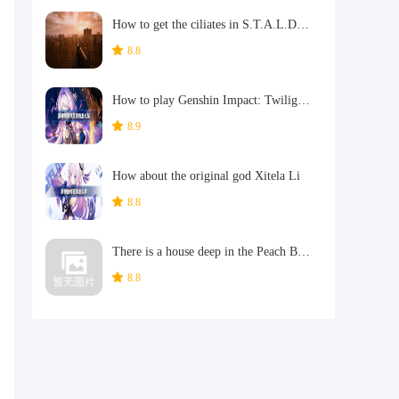
How to get the ciliates in S.T.A.L.D. 2: Heart of Chernobyl
8.8
How to play Genshin Impact: Twilight Soul Weaving
8.9
How about the original god Xitela Li
8.8
There is a house deep in the Peach Blossom Land. What Easter eggs are there in Langhuan Hua Pavilion? Introduction to the architectural Easter eggs in Langhuan Hua Pavilion
,
8.8