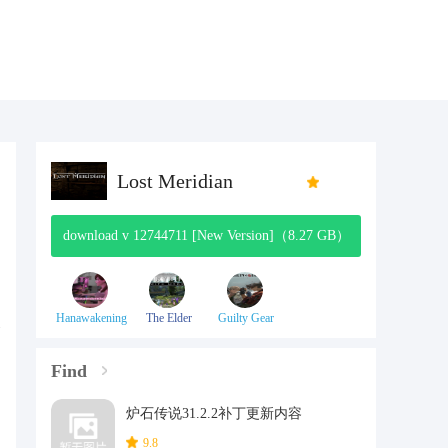
Lost Meridian
download v 12744711 [New Version]（8.27 GB）
Hanawakening
The Elder
Guilty Gear
Scrolls V:
Effort
Skyrim
Find
炉石传说31.2.2补丁更新内容
9.8