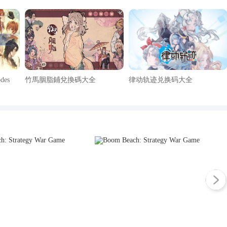
odes
竹馬胭脂鋪兌換碼大全
律动轨迹兑换码大全