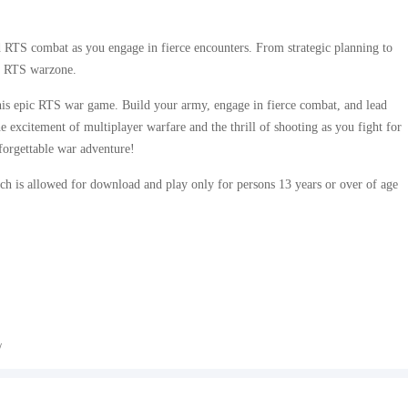
d RTS combat as you engage in fierce encounters. From strategic planning to
is RTS warzone.
is epic RTS war game. Build your army, engage in fierce combat, and lead
 excitement of multiplayer warfare and the thrill of shooting as you fight for
rgettable war adventure!
h is allowed for download and play only for persons 13 years or over of age
/