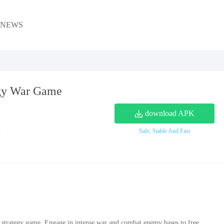
NEWS
gy War Game
download APK
Safe, Stable And Fast
1
c strategy game. Engage in intense war and combat enemy bases to free