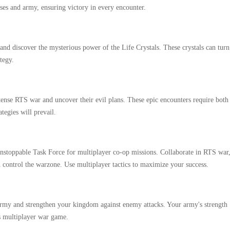
ses and army, ensuring victory in every encounter.
and discover the mysterious power of the Life Crystals. These crystals can turn
tegy.
ense RTS war and uncover their evil plans. These epic encounters require both
tegies will prevail.
unstoppable Task Force for multiplayer co-op missions. Collaborate in RTS war
 control the warzone. Use multiplayer tactics to maximize your success.
 army and strengthen your kingdom against enemy attacks. Your army's strength
s multiplayer war game.