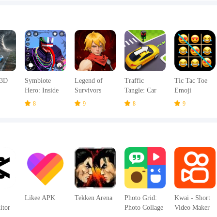
 3D
Symbiote
Legend of
Traffic
Tic Tac Toe
Hero: Inside
Survivors
Tangle: Car
Emoji
es
Emotions
Jam Escape
8
9
8
9
Likee APK
Tekken Arena
Photo Grid:
Kwai - Short
itor
Photo Collage
Video Maker