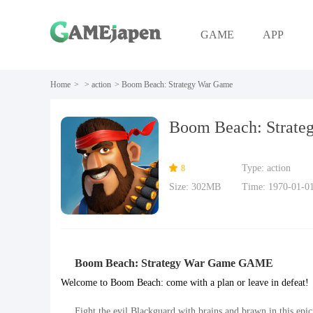
GAME
APP
Home
>
>
action
>
Boom Beach: Strategy War Game
Boom Beach: Strate
Type: action
8
Size: 302MB
Time: 1970-01-0
Boom Beach: Strategy War Game GAME
Welcome to Boom Beach: come with a plan or leave in defeat!
Fight the evil Blackguard with brains and brawn in this epi