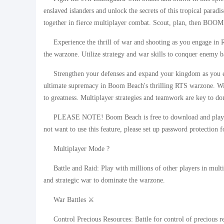
enslaved islanders and unlock the secrets of this tropical parad
together in fierce multiplayer combat. Scout, plan, then B
Experience the thrill of war and shooting as you engage i
the warzone. Utilize strategy and war skills to conquer enemy 
Strengthen your defenses and expand your kingdom as you ex
ultimate supremacy in Boom Beach's thrilling RTS warzone. With
to greatness. Multiplayer strategies and teamwork are key to d
PLEASE NOTE! Boom Beach is free to download and play. H
not want to use this feature, please set up password protection f
Multiplayer Mode ?
Battle and Raid: Play with millions of other players in mul
and strategic war to dominate the warzone.
War Battles ⚔️
Control Precious Resources: Battle for control of precious r