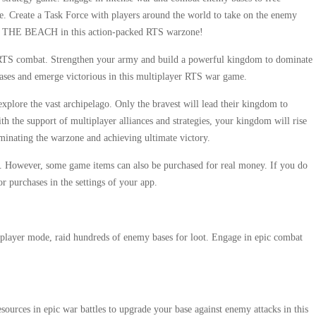
ise. Create a Task Force with players around the world to take on the enemy
OOM THE BEACH in this action-packed RTS warzone!
n RTS combat. Strengthen your army and build a powerful kingdom to dominate
bases and emerge victorious in this multiplayer RTS war game.
plore the vast archipelago. Only the bravest will lead their kingdom to
 the support of multiplayer alliances and strategies, your kingdom will rise
ominating the warzone and achieving ultimate victory.
owever, some game items can also be purchased for real money. If you do
or purchases in the settings of your app.
tiplayer mode, raid hundreds of enemy bases for loot. Engage in epic combat
esources in epic war battles to upgrade your base against enemy attacks in this