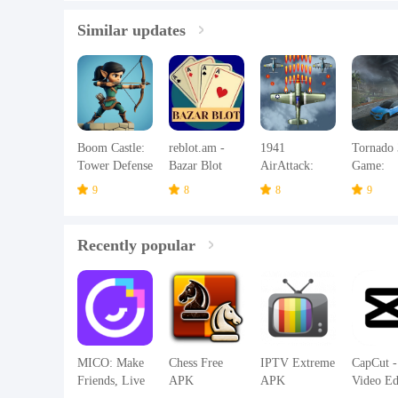
Similar updates
Boom Castle:
reblot.am -
1941
Tornado
Tower Defense
Bazar Blot
AirAttack:
Game:
TD
Airplane
Hurrican
9
8
8
9
Games
Recently popular
MICO: Make
Chess Free
IPTV Extreme
CapCut -
Friends, Live
APK
APK
Video Ed