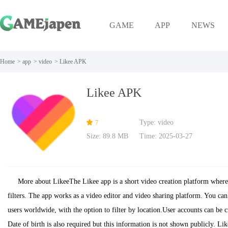
GAME
APP
NEWS
Home
>
app
>
video
>
Likee APK
Likee APK
Type: video
7
Size: 89.8 MB
Time: 2025-03-27
More about LikeeThe Likee app is a short video creation platform where 
filters. The app works as a video editor and video sharing platform. You can
users worldwide, with the option to filter by location.User accounts can be
Date of birth is also required but this information is not shown publicly. Li