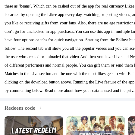
these as ‘beans’. Which can be cashed out of the app for real currency.Like
is earned by opening the Likee app every day, watching or posting videos, 
you like or receiving gifts from your fans. Also, there are no age restrictio
don’t go for unchecked in-app purchases.You can use this app in multiple la
have four options or tabs for quick navigation. Starting from the Follow but
follow. The second tab will show you all the popular videos and you can sc
the user who created or uploaded that video.And then you have Live and Near
of different performers and normal people. You can gift them or send them k
Matches in the Live section and the one with the most likes gets to win. Bu
clicking on the download button above. Running the Live feature of the app 
by commenting below. Read more about how your data is used and the privac
Redeem code