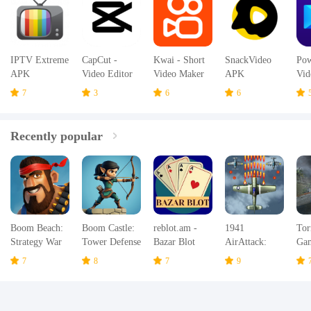
IPTV Extreme
CapCut -
Kwai - Short
SnackVideo
Pow
APK
Video Editor
Video Maker
APK
Vid
APK
& Community
AP
7
3
6
6
APK
Recently popular
Boom Beach:
Boom Castle:
reblot.am -
1941
Tor
Strategy War
Tower Defense
Bazar Blot
AirAttack:
Ga
Game
TD
Airplane
Hur
7
8
7
9
Games