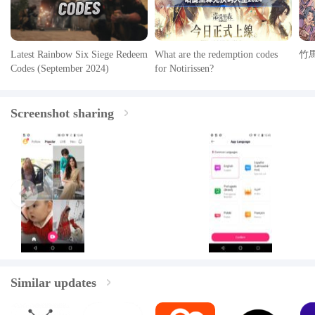
Latest Rainbow Six Siege Redeem
What are the redemption codes
竹
Codes (September 2024)
for Notirissen?
Screenshot sharing
Similar updates