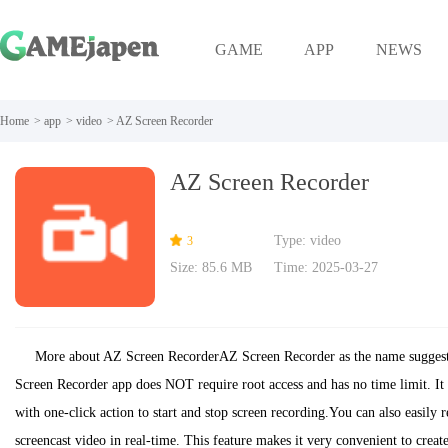
GAME
APP
NEWS
Home
>
app
>
video
>
AZ Screen Recorder
AZ Screen Recorder
Type: video
3
Size: 85.6 MB
Time: 2025-03-27
More about AZ Screen RecorderAZ Screen Recorder as the name suggests 
Screen Recorder app does NOT require root access and has no time limit. It 
with one-click action to start and stop screen recording.You can also easily 
screencast video in real-time. This feature makes it very convenient to create