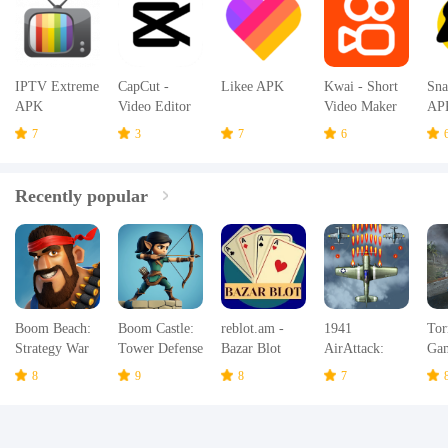
IPTV Extreme
CapCut -
Likee APK
Kwai - Short
Sna
APK
Video Editor
Video Maker
AP
APK
& Community
7
3
7
6
APK
Recently popular
Boom Beach:
Boom Castle:
reblot.am -
1941
Tor
Strategy War
Tower Defense
Bazar Blot
AirAttack:
Ga
Game
TD
Airplane
Hur
8
9
8
7
Games