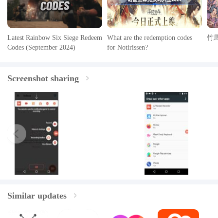
Latest Rainbow Six Siege Redeem
What are the redemption codes
竹
Codes (September 2024)
for Notirissen?
Screenshot sharing
Similar updates