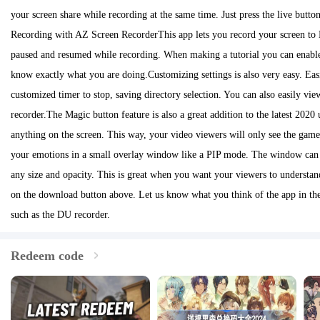
your screen share while recording at the same time. Just press the live butto
Recording with AZ Screen RecorderThis app lets you record your screen to H
paused and resumed while recording. When making a tutorial you can enable
know exactly what you are doing.Customizing settings is also very easy. Easil
customized timer to stop, saving directory selection. You can also easily vi
recorder.The Magic button feature is also a great addition to the latest 20
anything on the screen. This way, your video viewers will only see the gam
your emotions in a small overlay window like a PIP mode. The window can b
any size and opacity. This is great when you want your viewers to underst
on the download button above. Let us know what you think of the app in the
such as the DU recorder.
Redeem code