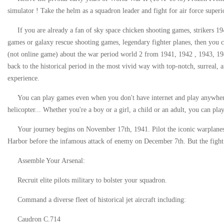
simulator ! Take the helm as a squadron leader and fight for air force superi
If you are already a fan of sky space chicken shooting games, strikers 1
games or galaxy rescue shooting games, legendary fighter planes, then you 
(not online game) about the war period world 2 from 1941, 1942 , 1943, 194
back to the historical period in the most vivid way with top-notch, surreal
experience.
You can play games even when you don't have internet and play anywhere,
helicopter... Whether you're a boy or a girl, a child or an adult, you can play
Your journey begins on November 17th, 1941. Pilot the iconic warplanes 
Harbor before the infamous attack of enemy on December 7th. But the fight 
Assemble Your Arsenal:
Recruit elite pilots military to bolster your squadron.
Command a diverse fleet of historical jet aircraft including:
Caudron C.714