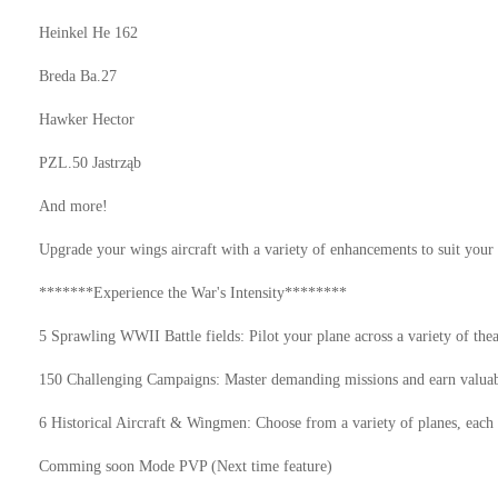
Heinkel He 162
Breda Ba.27
Hawker Hector
PZL.50 Jastrząb
And more!
Upgrade your wings aircraft with a variety of enhancements to suit your 
*******Experience the War's Intensity********
5 Sprawling WWII Battle fields: Pilot your plane across a variety of thea
150 Challenging Campaigns: Master demanding missions and earn valuab
6 Historical Aircraft & Wingmen: Choose from a variety of planes, each 
Comming soon Mode PVP (Next time feature)