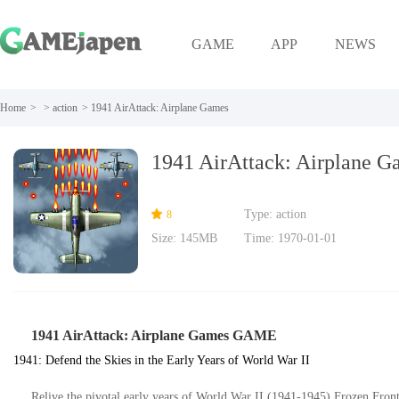
GAME
APP
NEWS
Home
>
>
action
>
1941 AirAttack: Airplane Games
1941 AirAttack: Airplane G
Type: action
8
Size: 145MB
Time: 1970-01-01
1941 AirAttack: Airplane Games GAME
1941: Defend the Skies in the Early Years of World War II
Relive the pivotal early years of World War II (1941-1945) Frozen Front,