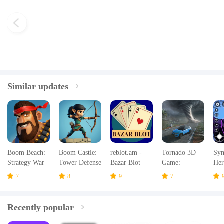
Similar updates
Boom Beach:
Boom Castle:
reblot.am -
Tornado 3D
Sym
Strategy War
Tower Defense
Bazar Blot
Game:
Her
Game
TD
Hurricanes
Emo
7
8
9
7
Recently popular