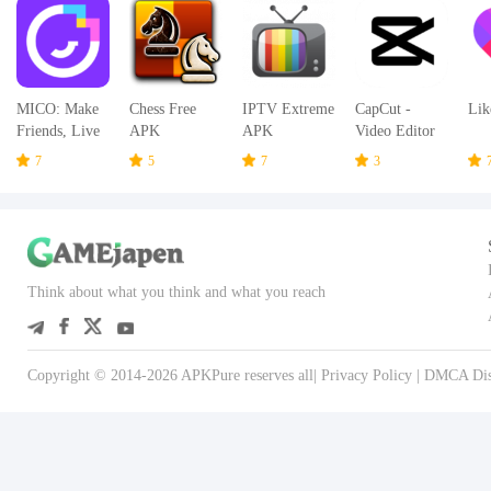
MICO: Make
Chess Free
IPTV Extreme
CapCut -
Lik
Friends, Live
APK
APK
Video Editor
Chat and Go
APK
7
5
7
3
Live Stream
APK
Think about what you think and what you reach
Copyright © 2014-2026 APKPure reserves all|
Privacy Policy
|
DMCA Dis