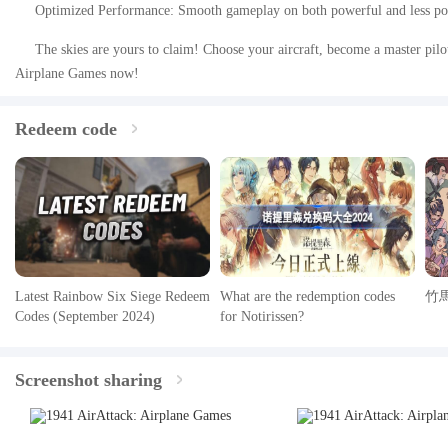
Optimized Performance: Smooth gameplay on both powerful and less po
The skies are yours to claim! Choose your aircraft, become a master pilo
Airplane Games now!
Redeem code
Latest Rainbow Six Siege Redeem
What are the redemption codes
竹
Codes (September 2024)
for Notirissen?
Screenshot sharing