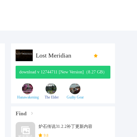
Lost Meridian
download v 12744711 [New Version]（8.27 GB）
Hanawakening
The Elder
Guilty Gear
Scrolls V:
Effort
Skyrim
Find
炉石传说31.2.2补丁更新内容
9.8