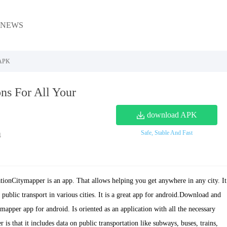
NEWS
 APK
ns For All Your
download APK
Safe, Stable And Fast
4
ionCitymapper is an app. That allows helping you get anywhere in any city. It
public transport in various cities. It is a great app for android.Download and
ymapper app for android. Is oriented as an application with all the necessary
is that it includes data on public transportation like subways, buses, trains,