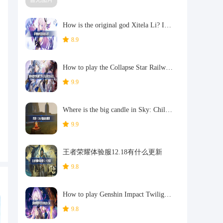
How is the original god Xitela Li? Introduction of the original god Xitela Li character
8.9
How to play the Collapse Star Railway on the eighth day? Introduction to the Collapse Star Railway on the eighth day
9.9
Where is the big candle in Sky: Children of the Light 11.26?
9.9
王者荣耀体验服12.18有什么更新
9.8
How to play Genshin Impact Twilight Seeking Spirit Weaving Scroll? Introduction to Genshin Impact Twilight Seeking Spirit Weaving Scroll activity
9.8