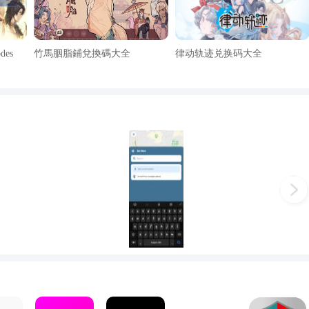
odes
竹馬胭脂鋪兌換碼大全
律动轨迹兑换码大全