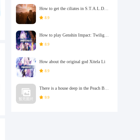
How to get the ciliates in S.T.A.L.D. 2: Heart of Chernobyl
8.9
How to play Genshin Impact: Twilight Soul Weaving
8.9
How about the original god Xitela Li
8.9
There is a house deep in the Peach Blossom Land. What Easter eggs are there in Langhuan Hua Pavilion? Introduction to the architectural Easter eggs in Langhuan Hua Pavilion
9.9