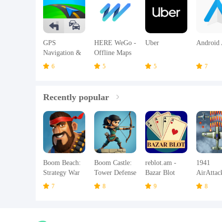
GPS
HERE WeGo -
Uber
Android 
Navigation &
Offline Maps
Offline Maps
& GPS
6
5
5
7
Sygic
Recently popular
Boom Beach:
Boom Castle:
reblot.am -
1941
Strategy War
Tower Defense
Bazar Blot
AirAttac
Game
TD
Airplane
7
8
9
8
Games