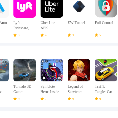
Auto
Lyft -
Uber Lite
EW Tunnel
Full Control
Rideshare,
APK
Bikes,
3
4
3
5
Scooters &
Transit APK
Tornado 3D
Symbiote
Legend of
Traffic
k:
Game:
Hero: Inside
Survivors
Tangle: Car
Hurricanes
Emotions
Jam Escape
9
7
9
9