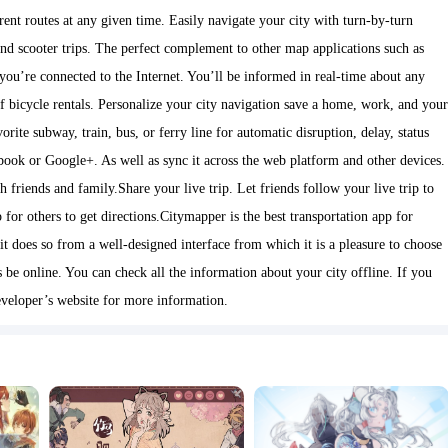
ent routes at any given time. Easily navigate your city with turn-by-turn
 and scooter trips. The perfect complement to other map applications such as
you’re connected to the Internet. You’ll be informed in real-time about any
y of bicycle rentals. Personalize your city navigation save a home, work, and your
vorite subway, train, bus, or ferry line for automatic disruption, delay, status
ebook or Google+. As well as sync it across the web platform and other devices.
riends and family.Share your live trip. Let friends follow your live trip to
for others to get directions.Citymapper is the best transportation app for
it does so from a well-designed interface from which it is a pleasure to choose
 be online. You can check all the information about your city offline. If you
veloper’s website for more information.