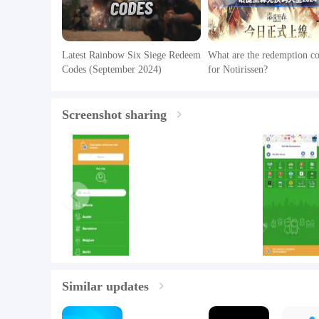
Latest Rainbow Six Siege Redeem
What are the redemption c
Codes (September 2024)
for Notirissen?
Screenshot sharing
Similar updates