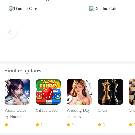
Similar updates
Wuxia Color
Yal3ab Ludo
Wedding Day
Chess
Che
by Number
Color by
Number
4
7
5
6