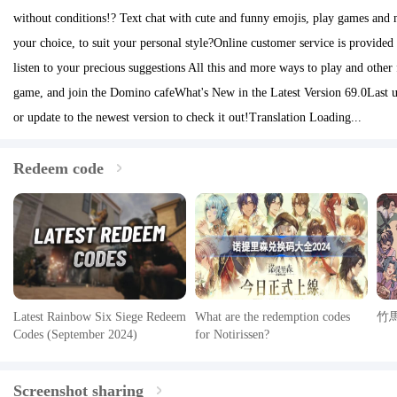
without conditions!? Text chat with cute and funny emojis, play games and 
your choice, to suit your personal style?Online customer service is provided
listen to your precious suggestions All this and more ways to play and other 
game, and join the Domino cafeWhat's New in the Latest Version 69.0Last 
or update to the newest version to check it out!Translation Loading...
Redeem code
Latest Rainbow Six Siege Redeem
What are the redemption codes
竹
Codes (September 2024)
for Notirissen?
Screenshot sharing