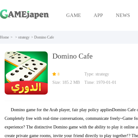
GAME
APP
NEWS
Home
>
>
strategy
>
Domino Cafe
Domino Cafe
Type: strategy
8
Size: 185.2 MB
Time: 1970-01-01
Domino game for the Arab player, fair play policy appliesDomino Cafe o
Completely free with real-time conversations, communicate freely~Game fe
experience? The distinctive Domino game with the ability to play it online a
create private game rooms, invite your friend directly to play together!? The