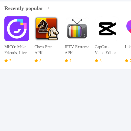
Recently popular
MICO: Make
Chess Free
IPTV Extreme
CapCut -
Lik
Friends, Live
APK
APK
Video Editor
Chat and Go
APK
7
5
7
3
Live Stream
APK